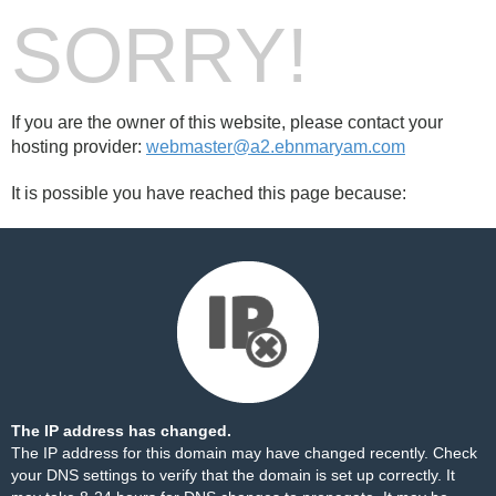
SORRY!
If you are the owner of this website, please contact your
hosting provider:
webmaster@a2.ebnmaryam.com
It is possible you have reached this page because:
The IP address has changed.
The IP address for this domain may have changed recently. Check
your DNS settings to verify that the domain is set up correctly. It