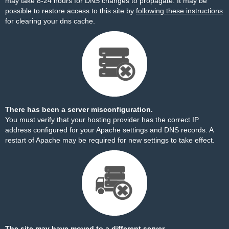
may take 8-24 hours for DNS changes to propagate. It may be
possible to restore access to this site by
following these instructions
for clearing your dns cache.
There has been a server misconfiguration.
You must verify that your hosting provider has the correct IP
address configured for your Apache settings and DNS records. A
restart of Apache may be required for new settings to take effect.
The site may have moved to a different server.